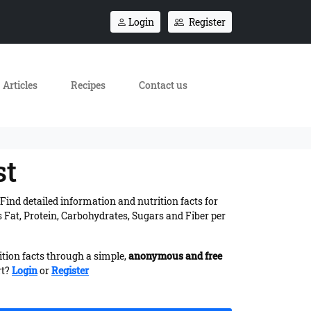
Login
Register
Articles
Recipes
Contact us
st
. Find detailed information and nutrition facts for
 Fat, Protein, Carbohydrates, Sugars and Fiber per
ition facts through a simple,
anonymous and free
rt?
Login
or
Register