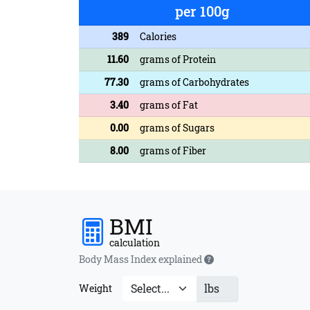
per 100g
389
Calories
11.60
grams of Protein
77.30
grams of Carbohydrates
3.40
grams of Fat
0.00
grams of Sugars
8.00
grams of Fiber
BMI
calculation
Body Mass Index explained
lbs
Weight