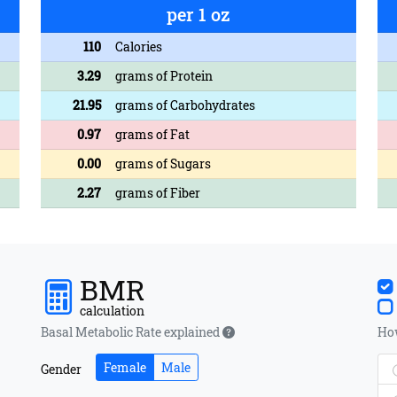
per 1 oz
110
Calories
3.29
grams of Protein
21.95
grams of Carbohydrates
0.97
grams of Fat
0.00
grams of Sugars
2.27
grams of Fiber
BMR
calculation
Basal Metabolic Rate explained
How
Female
Male
Gender