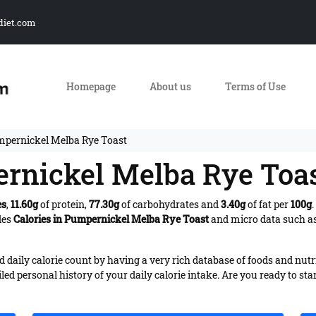
diet.com
Homepage
About us
Terms of Use
mpernickel Melba Rye Toast
ernickel Melba Rye Toa
es
,
11.60g
of protein,
77.30g
of carbohydrates and
3.40g
of fat per
100g
des
Calories in Pumpernickel Melba Rye Toast
and micro data such as
daily calorie count by having a very rich database of foods and nutr
iled personal history of your daily calorie intake. Are you ready to sta