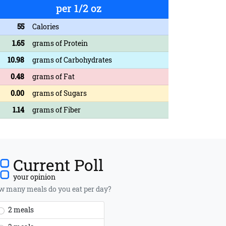
per 1/2 oz
55
Calories
1.65
grams of Protein
10.98
grams of Carbohydrates
0.48
grams of Fat
0.00
grams of Sugars
1.14
grams of Fiber
Current Poll
your opinion
 many meals do you eat per day?
2 meals