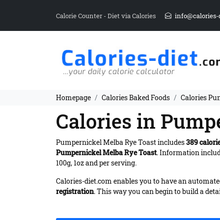
Calorie Counter - Diet via Calories
info@calories-
Homepage
Calories Baked Foods
Calories Pu
Calories in Pump
Pumpernickel Melba Rye Toast includes
389 calori
Pumpernickel Melba Rye Toast
. Information inclu
100g, 1oz and per serving.
Calories-diet.com enables you to have an automated 
registration
. This way you can begin to build a deta