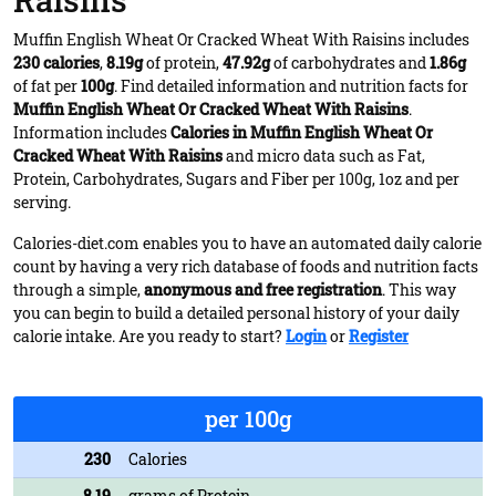
Raisins
Muffin English Wheat Or Cracked Wheat With Raisins includes
230 calories
,
8.19g
of protein,
47.92g
of carbohydrates and
1.86g
of fat per
100g
. Find detailed information and nutrition facts for
Muffin English Wheat Or Cracked Wheat With Raisins
.
Information includes
Calories in Muffin English Wheat Or
Cracked Wheat With Raisins
and micro data such as Fat,
Protein, Carbohydrates, Sugars and Fiber per 100g, 1oz and per
serving.
Calories-diet.com enables you to have an automated daily calorie
count by having a very rich database of foods and nutrition facts
through a simple,
anonymous and free registration
. This way
you can begin to build a detailed personal history of your daily
calorie intake. Are you ready to start?
Login
or
Register
per 100g
230
Calories
8.19
grams of Protein