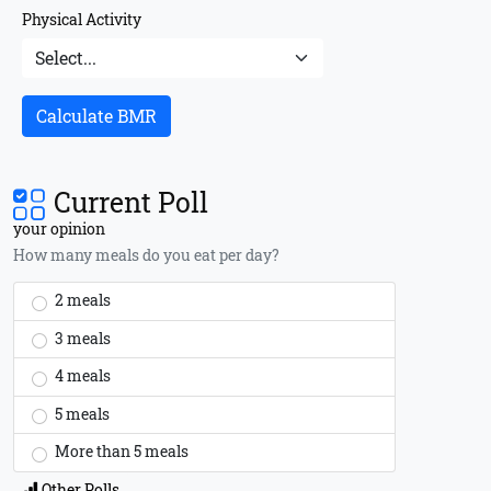
Physical Activity
Calculate BMR
Current Poll
your opinion
How many meals do you eat per day?
2 meals
3 meals
4 meals
5 meals
More than 5 meals
Other Polls