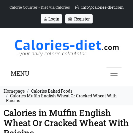
Calorie Counter - Diet via Calories
info@calories-diet.com
Login
Register
MENU
Homepage
Calories Baked Foods
Calories Muffin English Wheat Or Cracked Wheat With
Raisins
Calories in Muffin English
Wheat Or Cracked Wheat With