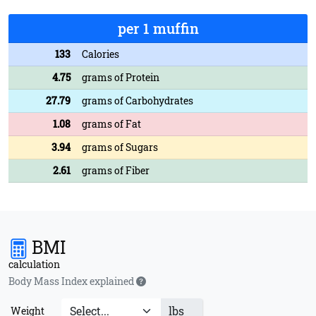
per 1 muffin
133
Calories
4.75
grams of Protein
27.79
grams of Carbohydrates
1.08
grams of Fat
3.94
grams of Sugars
2.61
grams of Fiber
BMI
calculation
Body Mass Index explained
lbs
Weight