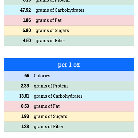
47.92
grams of Carbohydrates
1.86
grams of Fat
6.80
grams of Sugars
4.50
grams of Fiber
per 1 oz
65
Calories
2.33
grams of Protein
13.61
grams of Carbohydrates
0.53
grams of Fat
1.93
grams of Sugars
1.28
grams of Fiber