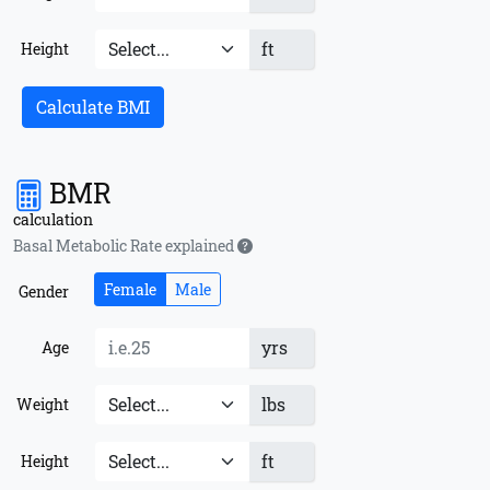
ft
Height
Calculate BMI
BMR
calculation
Basal Metabolic Rate explained
Female
Male
Gender
yrs
Age
lbs
Weight
ft
Height