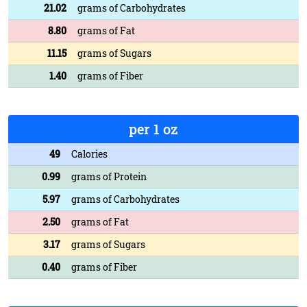
21.02
grams of Carbohydrates
8.80
grams of Fat
11.15
grams of Sugars
1.40
grams of Fiber
per 1 oz
49
Calories
0.99
grams of Protein
5.97
grams of Carbohydrates
2.50
grams of Fat
3.17
grams of Sugars
0.40
grams of Fiber