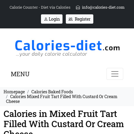
Calorie Counter - Diet via Calories
info@calories-diet.com
Login
Register
MENU
Homepage
Calories Baked Foods
Calories Mixed Fruit Tart Filled With Custard Or Cream
Cheese
Calories in Mixed Fruit Tart
Filled With Custard Or Cream