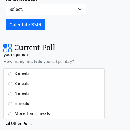
Calculate BMR
Current Poll
your opinion
How many meals do you eat per day?
2 meals
3 meals
4 meals
5 meals
More than 5 meals
Other Polls