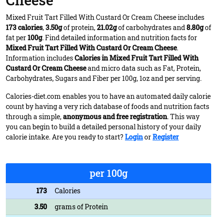
Cheese
Mixed Fruit Tart Filled With Custard Or Cream Cheese includes
173 calories
,
3.50g
of protein,
21.02g
of carbohydrates and
8.80g
of
fat per
100g
. Find detailed information and nutrition facts for
Mixed Fruit Tart Filled With Custard Or Cream Cheese
.
Information includes
Calories in Mixed Fruit Tart Filled With
Custard Or Cream Cheese
and micro data such as Fat, Protein,
Carbohydrates, Sugars and Fiber per 100g, 1oz and per serving.
Calories-diet.com enables you to have an automated daily calorie
count by having a very rich database of foods and nutrition facts
through a simple,
anonymous and free registration
. This way
you can begin to build a detailed personal history of your daily
calorie intake. Are you ready to start?
Login
or
Register
per 100g
173
Calories
3.50
grams of Protein