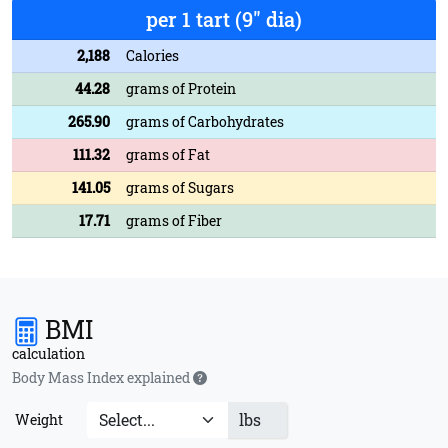
per 1 tart (9" dia)
2,188
Calories
44.28
grams of Protein
265.90
grams of Carbohydrates
111.32
grams of Fat
141.05
grams of Sugars
17.71
grams of Fiber
BMI
calculation
Body Mass Index explained
lbs
Weight