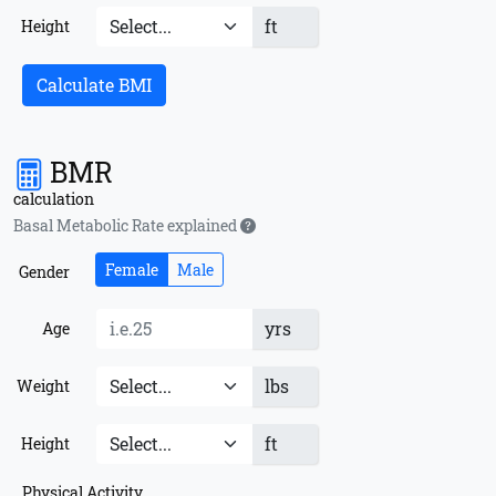
ft
Height
Calculate BMI
BMR
calculation
Basal Metabolic Rate explained
Female
Male
Gender
yrs
Age
lbs
Weight
ft
Height
Physical Activity