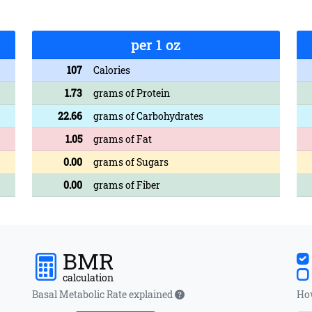
per 1 oz
107
Calories
1.73
grams of Protein
22.66
grams of Carbohydrates
1.05
grams of Fat
0.00
grams of Sugars
0.00
grams of Fiber
BMR
calculation
Basal Metabolic Rate explained
How