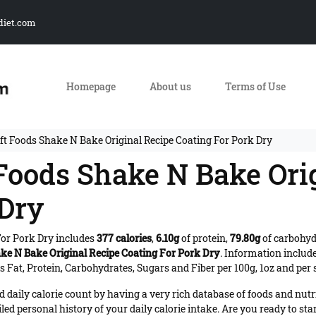
diet.com
Homepage
About us
Terms of Use
ft Foods Shake N Bake Original Recipe Coating For Pork Dry
 Foods Shake N Bake Ori
 Dry
For Pork Dry includes
377 calories
,
6.10g
of protein,
79.80g
of carbohy
ke N Bake Original Recipe Coating For Pork Dry
. Information includ
 Fat, Protein, Carbohydrates, Sugars and Fiber per 100g, 1oz and per 
daily calorie count by having a very rich database of foods and nutr
iled personal history of your daily calorie intake. Are you ready to sta