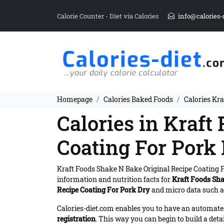
Calorie Counter - Diet via Calories
info@calories-
Homepage
Calories Baked Foods
Calories Kra
Calories in Kraft
Coating For Pork
Kraft Foods Shake N Bake Original Recipe Coating 
information and nutrition facts for
Kraft Foods Sha
Recipe Coating For Pork Dry
and micro data such as
Calories-diet.com enables you to have an automated 
registration
. This way you can begin to build a deta