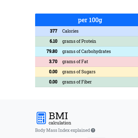
per 100g
377
Calories
6.10
grams of Protein
79.80
grams of Carbohydrates
3.70
grams of Fat
0.00
grams of Sugars
0.00
grams of Fiber
BMI
calculation
Body Mass Index explained