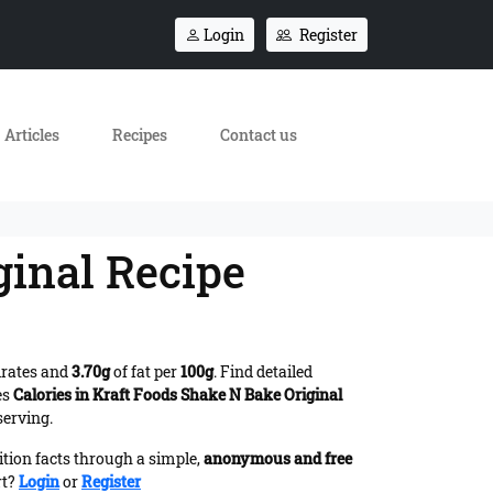
Login
Register
Articles
Recipes
Contact us
ginal Recipe
drates and
3.70g
of fat per
100g
. Find detailed
es
Calories in Kraft Foods Shake N Bake Original
serving.
ition facts through a simple,
anonymous and free
rt?
Login
or
Register