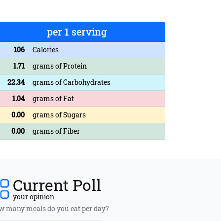
per 1 serving
106
Calories
1.71
grams of Protein
22.34
grams of Carbohydrates
1.04
grams of Fat
0.00
grams of Sugars
0.00
grams of Fiber
Current Poll
your opinion
 many meals do you eat per day?