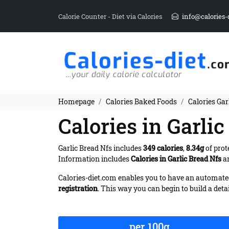
Calorie Counter - Diet via Calories
info@calories-
Homepage
Calories Baked Foods
Calories Gar
Calories in Garli
Garlic Bread Nfs includes
349 calories
,
8.34g
of prot
Information includes
Calories in Garlic Bread Nfs
an
Calories-diet.com enables you to have an automated 
registration
. This way you can begin to build a deta
per 100g