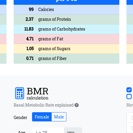
99
Calories
2.37
grams of Protein
11.83
grams of Carbohydrates
4.71
grams of Fat
1.05
grams of Sugars
0.71
grams of Fiber
BMR
calculation
Basal Metabolic Rate explained
How
Female
Male
Gender
yrs
Age