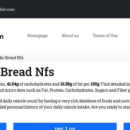
diet.com
Homepage
About us
Terms of Use
lic Bread Nfs
c Bread Nfs
ein,
41.64g
of carbohydrates and
16.58g
of fat per
100g
. Find detailed 
d micro data such as Fat, Protein, Carbohydrates, Sugars and Fiber pe
daily calorie count by having a very rich database of foods and nutr
iled personal history of your daily calorie intake. Are you ready to sta
per 1 oz