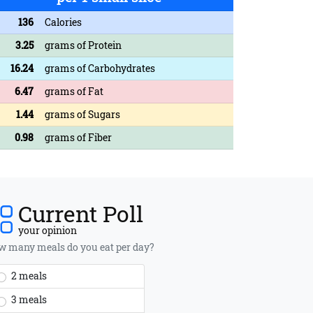
136
Calories
3.25
grams of Protein
16.24
grams of Carbohydrates
6.47
grams of Fat
1.44
grams of Sugars
0.98
grams of Fiber
Current Poll
your opinion
 many meals do you eat per day?
2 meals
3 meals