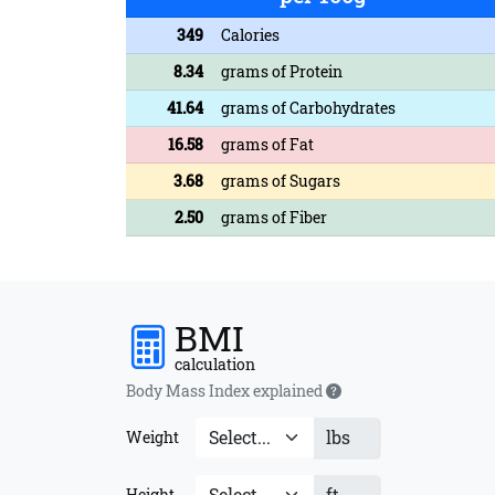
349
Calories
8.34
grams of Protein
41.64
grams of Carbohydrates
16.58
grams of Fat
3.68
grams of Sugars
2.50
grams of Fiber
BMI
calculation
Body Mass Index explained
lbs
Weight
ft
Height