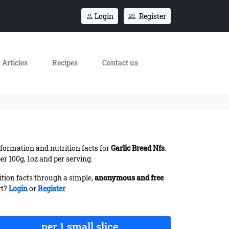
Login
Register
Articles
Recipes
Contact us
information and nutrition facts for
Garlic Bread Nfs
.
r 100g, 1oz and per serving.
ition facts through a simple,
anonymous and free
rt?
Login
or
Register
per 1 small slice