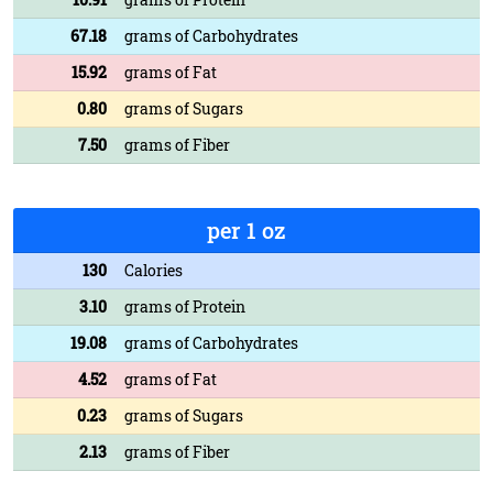
67.18
grams of Carbohydrates
15.92
grams of Fat
0.80
grams of Sugars
7.50
grams of Fiber
per 1 oz
130
Calories
3.10
grams of Protein
19.08
grams of Carbohydrates
4.52
grams of Fat
0.23
grams of Sugars
2.13
grams of Fiber