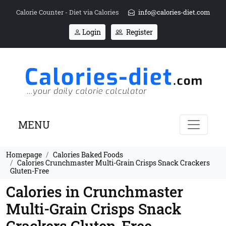
Calorie Counter - Diet via Calories
info@calories-diet.com
Login
Register
MENU
Homepage
Calories Baked Foods
Calories Crunchmaster Multi-Grain Crisps Snack Crackers
Gluten-Free
Calories in Crunchmaster
Multi-Grain Crisps Snack