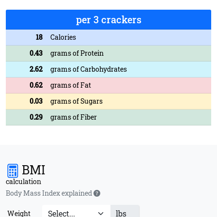
per 3 crackers
18
Calories
0.43
grams of Protein
2.62
grams of Carbohydrates
0.62
grams of Fat
0.03
grams of Sugars
0.29
grams of Fiber
BMI
calculation
Body Mass Index explained
lbs
Weight