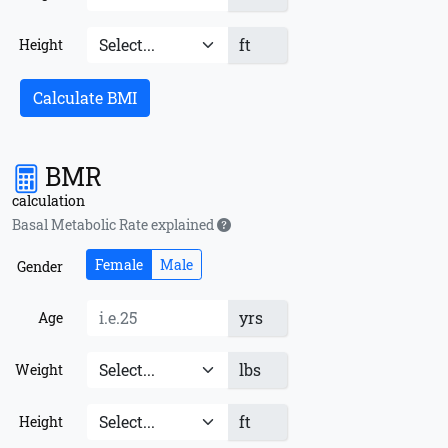
ft
Height
Calculate BMI
BMR
calculation
Basal Metabolic Rate explained
Female
Male
Gender
yrs
Age
lbs
Weight
ft
Height