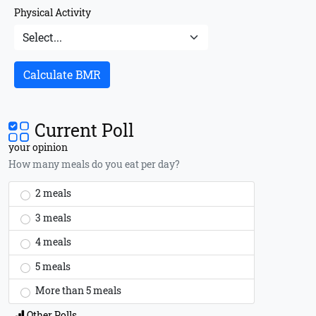
Physical Activity
Calculate BMR
Current Poll
your opinion
How many meals do you eat per day?
2 meals
3 meals
4 meals
5 meals
More than 5 meals
Other Polls