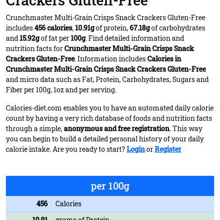
Crackers Gluten-Free
Crunchmaster Multi-Grain Crisps Snack Crackers Gluten-Free
includes
456 calories
,
10.91g
of protein,
67.18g
of carbohydrates
and
15.92g
of fat per
100g
. Find detailed information and
nutrition facts for
Crunchmaster Multi-Grain Crisps Snack
Crackers Gluten-Free
. Information includes
Calories in
Crunchmaster Multi-Grain Crisps Snack Crackers Gluten-Free
and micro data such as Fat, Protein, Carbohydrates, Sugars and
Fiber per 100g, 1oz and per serving.
Calories-diet.com enables you to have an automated daily calorie
count by having a very rich database of foods and nutrition facts
through a simple,
anonymous and free registration
. This way
you can begin to build a detailed personal history of your daily
calorie intake. Are you ready to start?
Login
or
Register
per 100g
456
Calories
10.91
grams of Protein