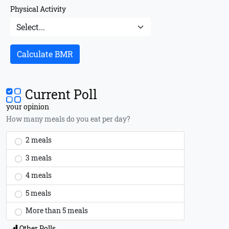
Physical Activity
Calculate BMR
Current Poll
your opinion
How many meals do you eat per day?
2 meals
3 meals
4 meals
5 meals
More than 5 meals
Other Polls