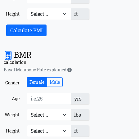
ft
Height
Calculate BMI
BMR
calculation
Basal Metabolic Rate explained
Female
Male
Gender
yrs
Age
lbs
Weight
ft
Height