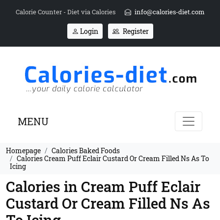
Calorie Counter - Diet via Calories
info@calories-diet.com
Login
Register
MENU
Homepage
Calories Baked Foods
Calories Cream Puff Eclair Custard Or Cream Filled Ns As To
Icing
Calories in Cream Puff Eclair
Custard Or Cream Filled Ns As