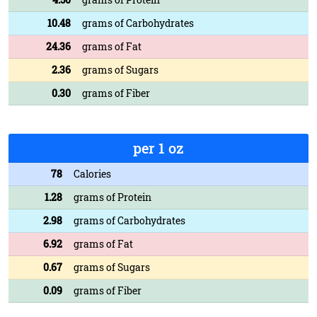
10.48
grams of Carbohydrates
24.36
grams of Fat
2.36
grams of Sugars
0.30
grams of Fiber
per 1 oz
78
Calories
1.28
grams of Protein
2.98
grams of Carbohydrates
6.92
grams of Fat
0.67
grams of Sugars
0.09
grams of Fiber