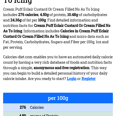
To Icing
Cream Puff Eclair Custard Or Cream Filled Ns As To Icing
includes
276 calories
,
4.50g
of protein,
10.48g
of carbohydrates
and
24.36g
of fat per
100g
. Find detailed information and
nutrition facts for
Cream Puff Eclair Custard Or Cream Filled Ns
As To Icing
. Information includes
Calories in Cream Puff Eclair
Custard Or Cream Filled Ns As To Icing
and micro data such as
Fat, Protein, Carbohydrates, Sugars and Fiber per 100g, 1oz and
per serving.
Calories-diet.com enables you to have an automated daily calorie
count by having a very rich database of foods and nutrition facts
through a simple,
anonymous and free registration
. This way
you can begin to build a detailed personal history of your daily
calorie intake. Are you ready to start?
Login
or
Register
per 100g
276
Calories
4.50
grams of Protein