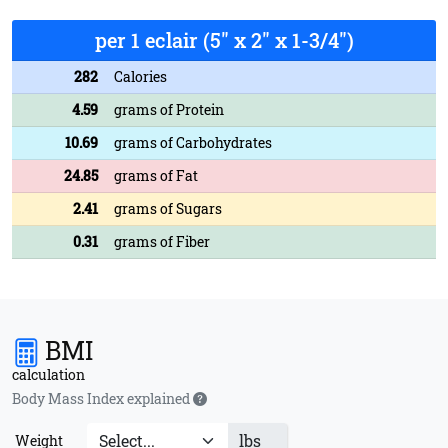
per 1 eclair (5" x 2" x 1-3/4")
282
Calories
4.59
grams of Protein
10.69
grams of Carbohydrates
24.85
grams of Fat
2.41
grams of Sugars
0.31
grams of Fiber
BMI
calculation
Body Mass Index explained
lbs
Weight