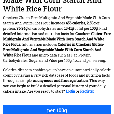
Made With Corn Starch And
White Rice Flour
Crackers Gluten-Free Multigrain And Vegetable Made With Corn
Starch And White Rice Flour includes
456 calories
,
2.50g
of
protein,
76.94g
of carbohydrates and
15.41g
of fat per
100g
. Find
detailed information and nutrition facts for
Crackers Gluten-Free
Multigrain And Vegetable Made With Corn Starch And White
Rice Flour
. Information includes
Calories in Crackers Gluten-
Free Multigrain And Vegetable Made With Corn Starch And
White Rice Flour
and micro data such as Fat, Protein,
Carbohydrates, Sugars and Fiber per 100g, 1oz and per serving.
Calories-diet.com enables you to have an automated daily calorie
count by having a very rich database of foods and nutrition facts
through a simple,
anonymous and free registration
. This way
you can begin to build a detailed personal history of your daily
calorie intake. Are you ready to start?
Login
or
Register
per 100g