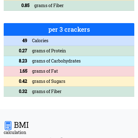
0.85
grams of Fiber
per 3 crackers
49
Calories
0.27
grams of Protein
8.23
grams of Carbohydrates
1.65
grams of Fat
0.42
grams of Sugars
0.32
grams of Fiber
BMI
calculation