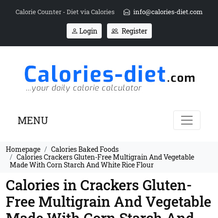
Calorie Counter - Diet via Calories
info@calories-diet.com
Login
Register
MENU
Homepage
Calories Baked Foods
Calories Crackers Gluten-Free Multigrain And Vegetable
Made With Corn Starch And White Rice Flour
Calories in Crackers Gluten-
Free Multigrain And Vegetable