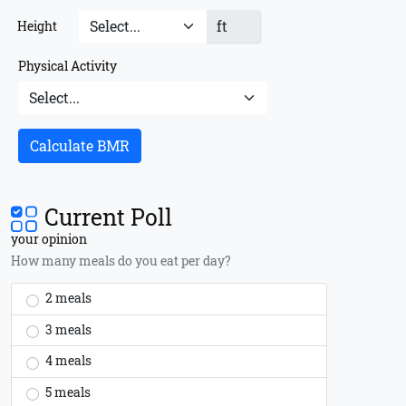
ft
Height
Physical Activity
Calculate BMR
Current Poll
your opinion
How many meals do you eat per day?
2 meals
3 meals
4 meals
5 meals