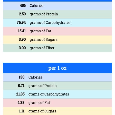
456
Calories
2.50
grams of Protein
76.94
grams of Carbohydrates
15.41
grams of Fat
3.90
grams of Sugars
3.00
grams of Fiber
per 1 oz
130
Calories
0.71
grams of Protein
21.85
grams of Carbohydrates
4.38
grams of Fat
1.11
grams of Sugars