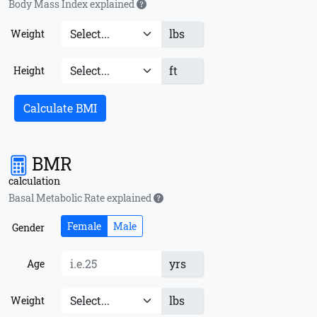
Body Mass Index explained
lbs
Weight
ft
Height
Calculate BMI
BMR
calculation
Basal Metabolic Rate explained
Female
Male
Gender
yrs
Age
lbs
Weight