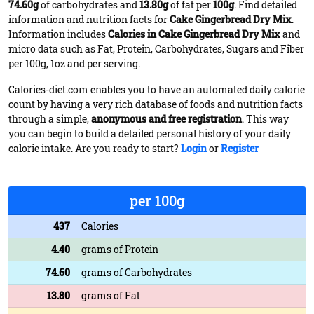
74.60g
of carbohydrates and
13.80g
of fat per
100g
. Find detailed
information and nutrition facts for
Cake Gingerbread Dry Mix
.
Information includes
Calories in Cake Gingerbread Dry Mix
and
micro data such as Fat, Protein, Carbohydrates, Sugars and Fiber
per 100g, 1oz and per serving.
Calories-diet.com enables you to have an automated daily calorie
count by having a very rich database of foods and nutrition facts
through a simple,
anonymous and free registration
. This way
you can begin to build a detailed personal history of your daily
calorie intake. Are you ready to start?
Login
or
Register
per 100g
437
Calories
4.40
grams of Protein
74.60
grams of Carbohydrates
13.80
grams of Fat