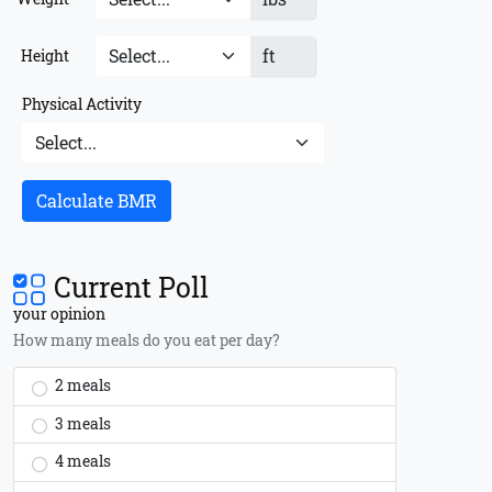
ft
Height
Physical Activity
Calculate BMR
Current Poll
your opinion
How many meals do you eat per day?
2 meals
3 meals
4 meals