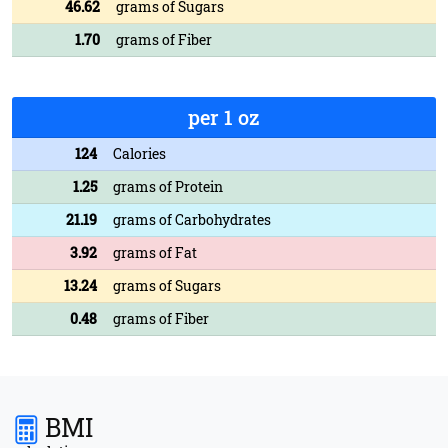
46.62
grams of Sugars
1.70
grams of Fiber
per 1 oz
124
Calories
1.25
grams of Protein
21.19
grams of Carbohydrates
3.92
grams of Fat
13.24
grams of Sugars
0.48
grams of Fiber
BMI