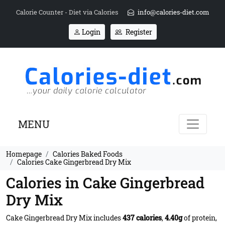
Calorie Counter - Diet via Calories
info@calories-diet.com
Login
Register
MENU
Homepage
Calories Baked Foods
Calories Cake Gingerbread Dry Mix
Calories in Cake Gingerbread
Dry Mix
Cake Gingerbread Dry Mix includes
437 calories
,
4.40g
of protein,