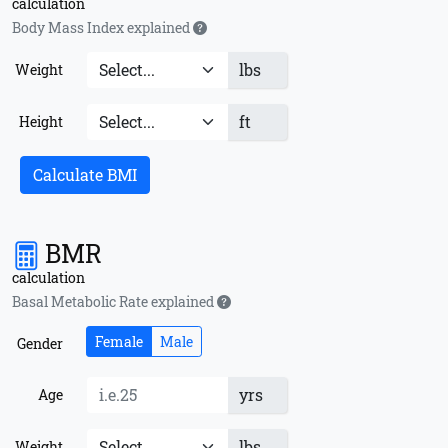
calculation
Body Mass Index explained
lbs
Weight
ft
Height
Calculate BMI
BMR
calculation
Basal Metabolic Rate explained
Female
Male
Gender
yrs
Age
lbs
Weight