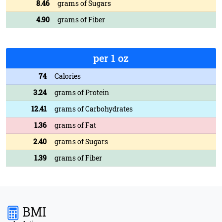
8.46
grams of Sugars
4.90
grams of Fiber
per 1 oz
74
Calories
3.24
grams of Protein
12.41
grams of Carbohydrates
1.36
grams of Fat
2.40
grams of Sugars
1.39
grams of Fiber
BMI