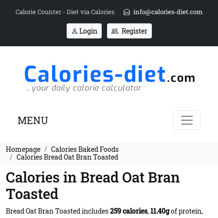
Calorie Counter - Diet via Calories
info@calories-diet.com
Login
Register
MENU
Homepage
Calories Baked Foods
Calories Bread Oat Bran Toasted
Calories in Bread Oat Bran
Toasted
Bread Oat Bran Toasted includes
259 calories
,
11.40g
of protein,