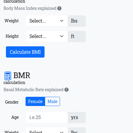
calculation
Body Mass Index explained
lbs
Weight
ft
Height
Calculate BMI
BMR
calculation
Basal Metabolic Rate explained
Female
Male
Gender
yrs
Age
lbs
Weight