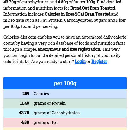
43.70g
of carbohydrates and
4.80g
of fat per
100g
. Find detailed
information and nutrition facts for
Bread Oat Bran Toasted
.
Information includes
Calories in Bread Oat Bran Toasted
and
micro data such as Fat, Protein, Carbohydrates, Sugars and Fiber
per 100g, 1oz and per serving.
Calories-diet.com enables you to have an automated daily calorie
count by having a very rich database of foods and nutrition facts
through a simple,
anonymous and free registration
. This way
you can begin to build a detailed personal history of your daily
calorie intake. Are you ready to start?
Login
or
Register
per 100g
259
Calories
11.40
grams of Protein
43.70
grams of Carbohydrates
4.80
grams of Fat