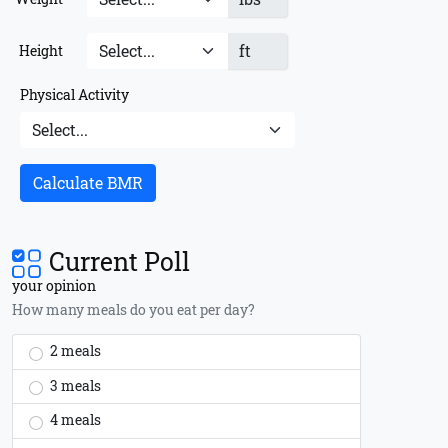
ft
Height
Physical Activity
Calculate BMR
Current Poll
your opinion
How many meals do you eat per day?
2 meals
3 meals
4 meals