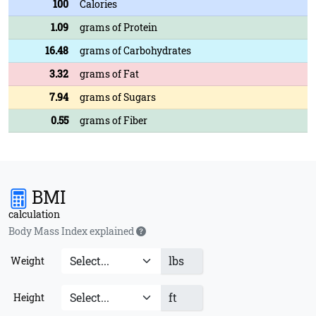
100
Calories
1.09
grams of Protein
16.48
grams of Carbohydrates
3.32
grams of Fat
7.94
grams of Sugars
0.55
grams of Fiber
BMI
calculation
Body Mass Index explained
lbs
Weight
ft
Height