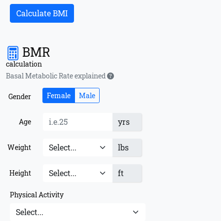
Calculate BMI
BMR
calculation
Basal Metabolic Rate explained
Female
Male
Gender
yrs
Age
lbs
Weight
ft
Height
Physical Activity