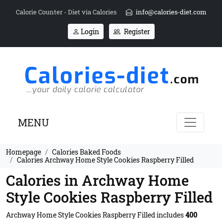
Calorie Counter - Diet via Calories
info@calories-diet.com
Login
Register
MENU
Homepage
Calories Baked Foods
Calories Archway Home Style Cookies Raspberry Filled
Calories in Archway Home
Style Cookies Raspberry Filled
Archway Home Style Cookies Raspberry Filled includes
400