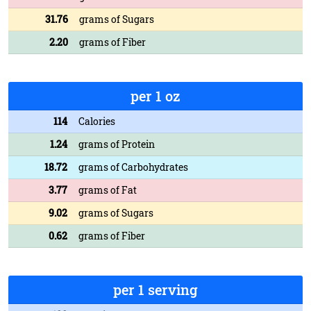
31.76
grams of Sugars
2.20
grams of Fiber
per 1 oz
114
Calories
1.24
grams of Protein
18.72
grams of Carbohydrates
3.77
grams of Fat
9.02
grams of Sugars
0.62
grams of Fiber
per 1 serving