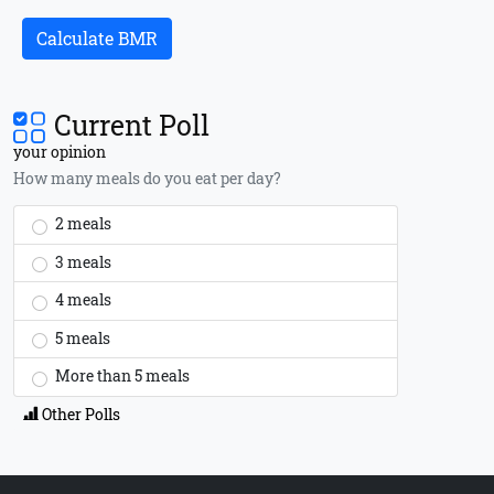
Calculate BMR
Current Poll
your opinion
How many meals do you eat per day?
2 meals
3 meals
4 meals
5 meals
More than 5 meals
Other Polls