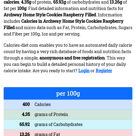
calories
,
4.35g
of protein,
65.92g
of carbohydrates and
13.26g
of
fat per
100g
. Find detailed information and nutrition facts for
Archway Home Style Cookies Raspberry Filled
. Information
includes
Calories in Archway Home Style Cookies Raspberry
Filled
and micro data such as Fat, Protein, Carbohydrates, Sugars
and Fiber per 100g, 1oz and per serving.
Calories-diet.com enables you to have an automated daily calorie
count by having a very rich database of foods and nutrition facts
through a simple,
anonymous and free registration
. This way
you can begin to build a detailed personal history of your daily
calorie intake. Are you ready to start?
Login
or
Register
per 100g
400
Calories
4.35
grams of Protein
65.92
grams of Carbohydrates
13.26
grams of Fat